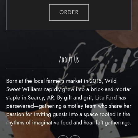
ORDER
About Us
Born at the local farmers market in 2015, Wild
Sweet Williams rapidly grew into a brick-and-mortar
staple in Searcy, AR. By gift and grit, Lisa Ford has
persevered—gathering a motley team who share her
passion for inviting guests into a space rooted in the
rhythms of imaginative food and heartfelt gatherings.