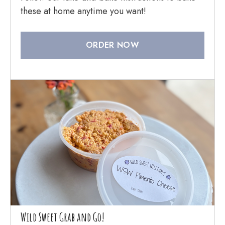
these at home anytime you want!
ORDER NOW
Wild Sweet Grab and Go!