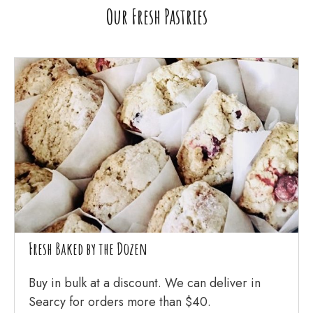
Our Fresh Pastries
Fresh Baked by the Dozen
Buy in bulk at a discount. We can deliver in
Searcy for orders more than $40.