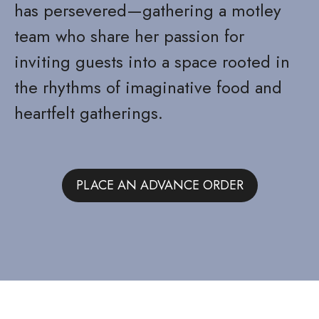
has persevered—gathering a motley
team who share her passion for
inviting guests into a space rooted in
the rhythms of imaginative food and
heartfelt gatherings.
PLACE AN ADVANCE ORDER