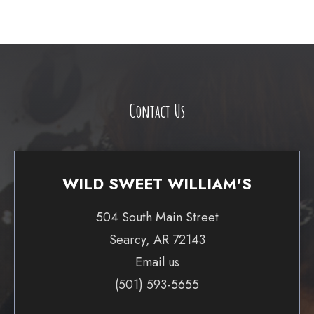
Contact Us
WILD SWEET WILLIAM'S
504 South Main Street
Searcy, AR 72143
Email us
(501) 593-5655