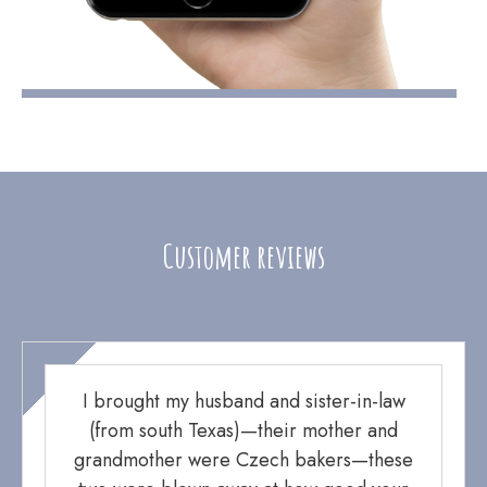
Customer reviews
I brought my husband and sister-in-law
(from south Texas)—their mother and
grandmother were Czech bakers—these