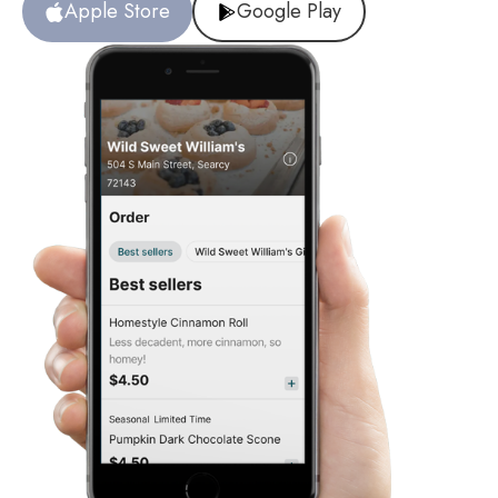
Apple Store
Google Play