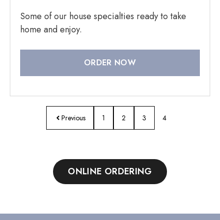
Some of our house specialties ready to take
home and enjoy.
ORDER NOW
Previous
1
2
3
4
ONLINE ORDERING