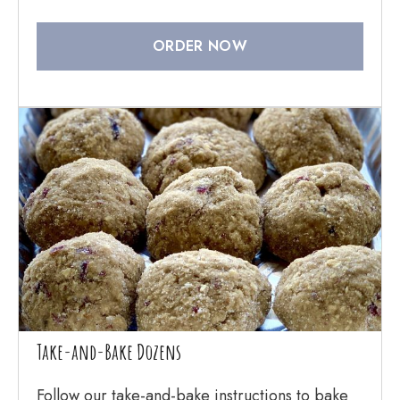
ORDER NOW
Take-and-Bake Dozens
Follow our take-and-bake instructions to bake