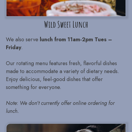
Wild Sweet Lunch
We also serve
lunch from 11am-2pm Tues –
Friday
.
Our rotating menu features fresh, flavorful dishes
made to accommodate a variety of dietary needs.
Enjoy delicious, feel-good dishes that offer
something for everyone.
Note
:
We don’t currently offer online ordering for
lunch.