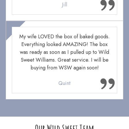
Jill
My wife LOVED the box of baked goods.
Everything looked AMAZING! The box
was ready as soon as I pulled up to Wild
Sweet Williams. Great service. I will be
buying from WSW again soon!
Quint
Our Wild Sweet Team