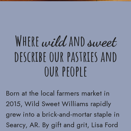
Where
and
wild
sweet
describe our pastries and
our people
Born at the local farmers market in
2015, Wild Sweet Williams rapidly
grew into a brick-and-mortar staple in
Searcy, AR. By gift and grit, Lisa Ford