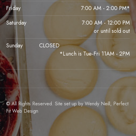
Friday
7:00 AM - 2:00 PM*
Saturday
7:00 AM - 12:00 PM
or until sold out
Sunday
CLOSED
*Lunch is Tue-Fri 11AM - 2PM
© All Rights Reserved. Site set up by Wendy Neill,
Perfect
Fit Web Design