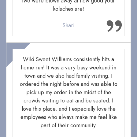
two were blown away at how good your
kolaches are!
Shari
Wild Sweet Williams consistently hits a
home run! It was a very busy weekend in
town and we also had family visiting. I
ordered the night before and was able to
pick up my order in the midst of the
crowds waiting to eat and be seated. I
love this place, and I especially love the
employees who always make me feel like
part of their community.