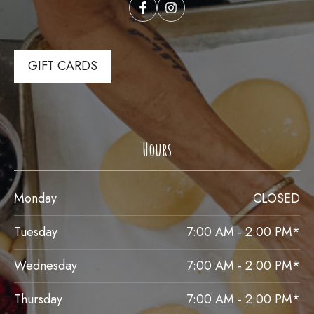
GIFT CARDS
Hours
Monday
CLOSED
Tuesday
7:00 AM - 2:00 PM*
Wednesday
7:00 AM - 2:00 PM*
Thursday
7:00 AM - 2:00 PM*