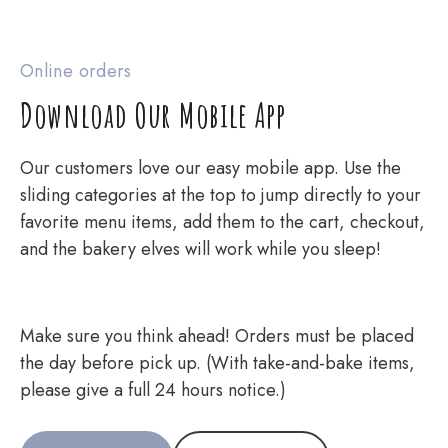
Online orders
Download Our Mobile App
Our customers love our easy mobile app. Use the
sliding categories at the top to jump directly to your
favorite menu items, add them to the cart, checkout,
and the bakery elves will work while you sleep!
Make sure you think ahead! Orders must be placed
the day before pick up. (With take-and-bake items,
please give a full 24 hours notice.)