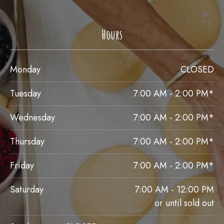
Hours
Monday
CLOSED
Tuesday
7:00 AM - 2:00 PM*
Wednesday
7:00 AM - 2:00 PM*
Thursday
7:00 AM - 2:00 PM*
Friday
7:00 AM - 2:00 PM*
Saturday
7:00 AM - 12:00 PM
or until sold out