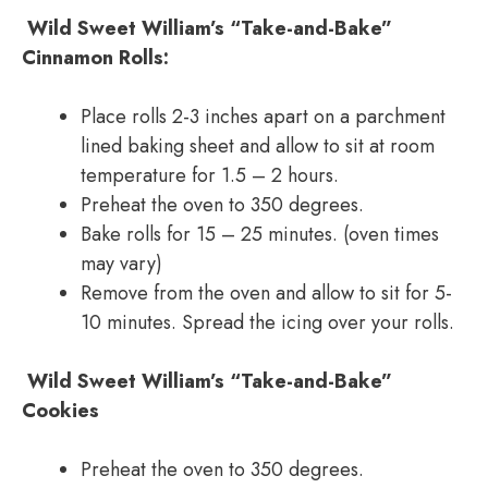
Wild Sweet William’s “Take-and-Bake”
Cinnamon Rolls:
Place rolls 2-3 inches apart on a parchment
lined baking sheet and allow to sit at room
temperature for 1.5 – 2 hours.
Preheat the oven to 350 degrees.
Bake rolls for 15 – 25 minutes. (oven times
may vary)
Remove from the oven and allow to sit for 5-
10 minutes. Spread the icing over your rolls.
Wild Sweet William’s “Take-and-Bake”
Cookies
Preheat the oven to 350 degrees.