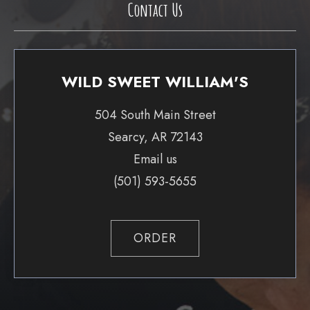
Contact Us
WILD SWEET WILLIAM'S
504 South Main Street
Searcy, AR 72143
Email us
(501) 593-5655
ORDER