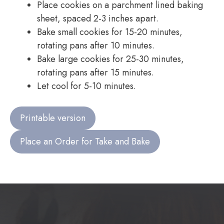
Place cookies on a parchment lined baking
sheet, spaced 2-3 inches apart.
Bake small cookies for 15-20 minutes,
rotating pans after 10 minutes.
Bake large cookies for 25-30 minutes,
rotating pans after 15 minutes.
Let cool for 5-10 minutes.
Printable version
Place an Order for Take and Bake