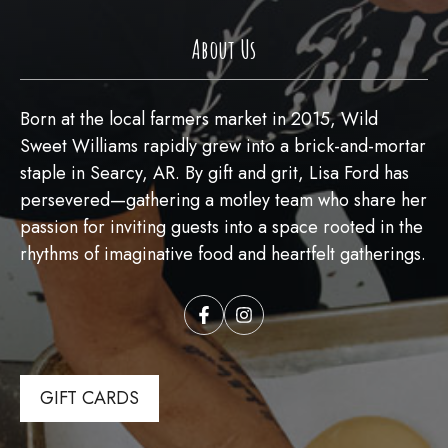
About Us
Born at the local farmers market in 2015, Wild
Sweet Williams rapidly grew into a brick-and-mortar
staple in Searcy, AR. By gift and grit, Lisa Ford has
persevered—gathering a motley team who share her
passion for inviting guests into a space rooted in the
rhythms of imaginative food and heartfelt gatherings.
GIFT CARDS