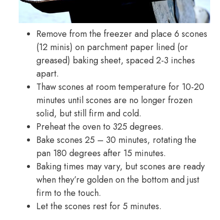
Remove from the freezer and place 6 scones
(12 minis) on parchment paper lined (or
greased) baking sheet, spaced 2-3 inches
apart.
Thaw scones at room temperature for 10-20
minutes until scones are no longer frozen
solid, but still firm and cold.
Preheat the oven to 325 degrees.
Bake scones 25 – 30 minutes, rotating the
pan 180 degrees after 15 minutes.
Baking times may vary, but scones are ready
when they’re golden on the bottom and just
firm to the touch.
Let the scones rest for 5 minutes.