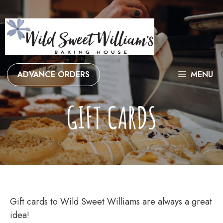
Skip
to
content
ADVANCE ORDERS
MENU
GIFT CARDS
Gift cards to Wild Sweet Williams are always a great
idea!