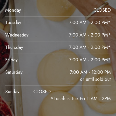
Monday
CLOSED
Tuesday
7:00 AM - 2:00 PM*
Wednesday
7:00 AM - 2:00 PM*
Thursday
7:00 AM - 2:00 PM*
Friday
7:00 AM - 2:00 PM*
Saturday
7:00 AM - 12:00 PM
or until sold out
Sunday
CLOSED
*Lunch is Tue-Fri 11AM - 2PM