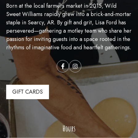
Born at the local farmers market in 2015, Wild
Sweet Williams rapidly grew into a brick-and-mortar
staple in Searcy, AR. By gift and grit, Lisa Ford has
persevered—gathering a motley team who share her
passion for inviting guests into a space rooted in the
rhythms of imaginative food and heartfelt gatherings.
GIFT CARDS
Hours