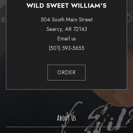
WILD SWEET WILLIAM'S
504 South Main Street
Searcy, AR 72143
Email us
(501) 593-5655
ORDER
About Us