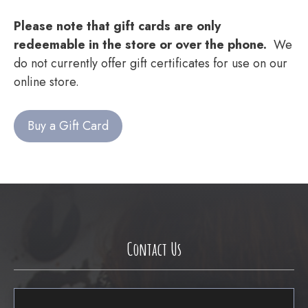
Please note that gift cards are only
redeemable in the store or over the phone.
We
do not currently offer gift certificates for use on our
online store.
Buy a Gift Card
Contact Us